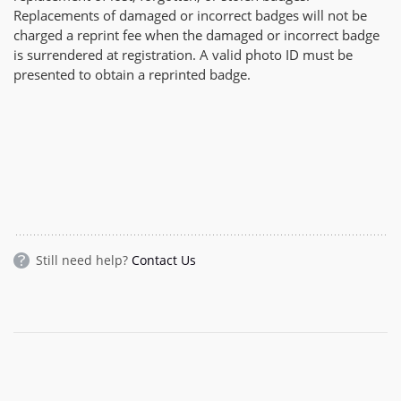
Replacements of damaged or incorrect badges will not be
charged a reprint fee when the damaged or incorrect badge
is surrendered at registration. A valid photo ID must be
presented to obtain a reprinted badge.
Still need help?
Contact Us