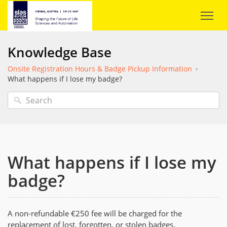
Knowledge Base
Onsite Registration Hours & Badge Pickup Information
What happens if I lose my badge?
What happens if I lose my
badge?
A non-refundable €250 fee will be charged for the
replacement of lost, forgotten, or stolen badges.