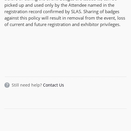
picked up and used only by the Attendee named in the
registration record confirmed by SLAS. Sharing of badges
against this policy will result in removal from the event, loss
of current and future registration and exhibitor privileges.
Still need help?
Contact Us