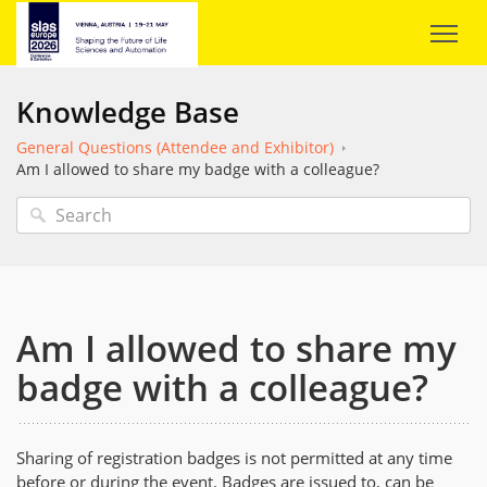
Knowledge Base
General Questions (Attendee and Exhibitor)
Am I allowed to share my badge with a colleague?
Am I allowed to share my
badge with a colleague?
Sharing of registration badges is not permitted at any time
before or during the event. Badges are issued to, can be